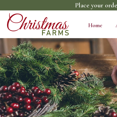
Place your orde
Home