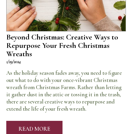
Beyond Christmas: Creative Ways to
Repurpose Your Fresh Christmas
Wreaths
1/29/2024
As the holiday season fades away, you need to figure
out what to do with your once-vibrant Christmas
wreath from Christmas Farms. Rather than letting
it gather dust in the attic or tossing it in the trash,
there are several creative ways to repurpose and
extend the life of your fresh wreath.
READ MORE