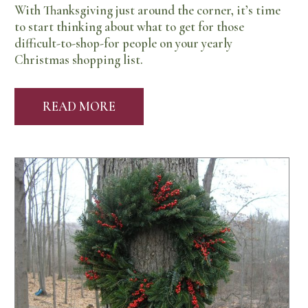
With Thanksgiving just around the corner, it’s time
to start thinking about what to get for those
difficult-to-shop-for people on your yearly
Christmas shopping list.
READ MORE