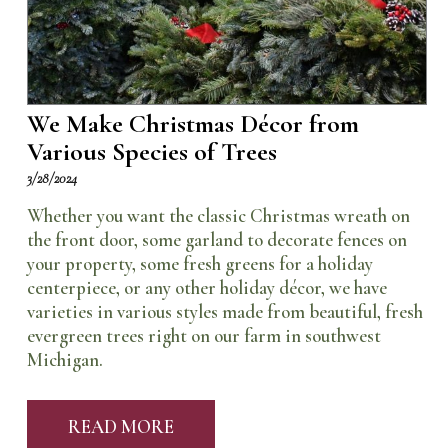
We Make Christmas Décor from
Various Species of Trees
3/28/2024
Whether you want the classic Christmas wreath on
the front door, some garland to decorate fences on
your property, some fresh greens for a holiday
centerpiece, or any other holiday décor, we have
varieties in various styles made from beautiful, fresh
evergreen trees right on our farm in southwest
Michigan.
READ MORE