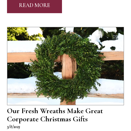
READ MORE
Our Fresh Wreaths Make Great
Corporate Christmas Gifts
3/8/2023