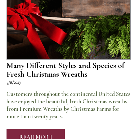
Many Different Styles and Species of
Fresh Christmas Wreaths
5/8/2023
Customers throughout the continental United States
have enjoyed the beautiful, fresh Christmas wreaths
from Premium Wreaths by Christmas Farms for
more than twenty years.
READ MORE