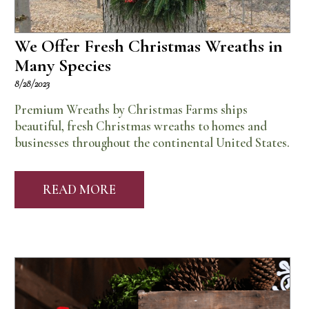
We Offer Fresh Christmas Wreaths in
Many Species
8/28/2023
Premium Wreaths by Christmas Farms ships
beautiful, fresh Christmas wreaths to homes and
businesses throughout the continental United States.
READ MORE