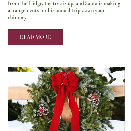
from the fridge, the tree is up, and Santa is making
arrangements for his annual trip down your
chimney.
READ MORE