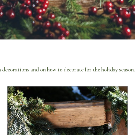
 decorations and on how to decorate for the holiday seaso