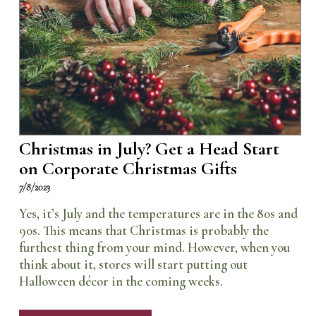
Christmas in July? Get a Head Start
on Corporate Christmas Gifts
7/8/2023
Yes, it’s July and the temperatures are in the 80s and
90s. This means that Christmas is probably the
furthest thing from your mind. However, when you
think about it, stores will start putting out
Halloween décor in the coming weeks.