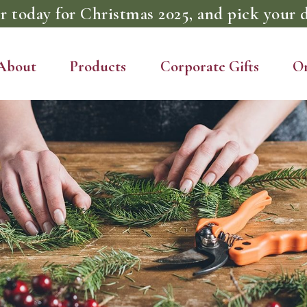
r today for Christmas 2025, and pick your d
About
Products
Corporate Gifts
O