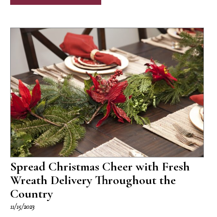
Spread Christmas Cheer with Fresh
Wreath Delivery Throughout the
Country
11/15/2023