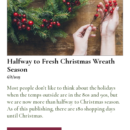
Halfway to Fresh Christmas Wreath
Season
6/8/2023
Most people don’t like to think about the holidays
when the temps outside are in the 80s and 90s, but
we are now more than halfway to Christmas season.
As of this publishing, there are 180 shopping days
until Christmas.