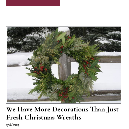
We Have More Decorations Than Just
Fresh Christmas Wreaths
2/8/2023