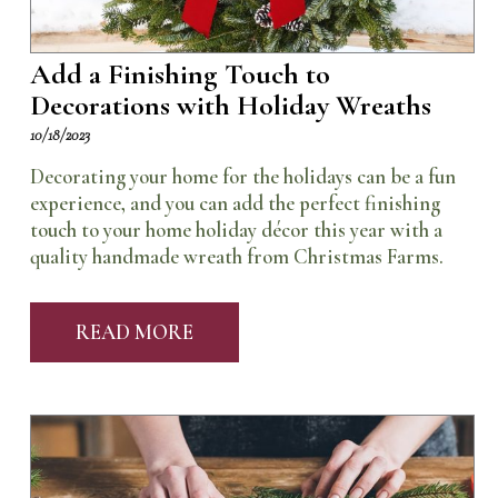
Add a Finishing Touch to
Decorations with Holiday Wreaths
10/18/2023
Decorating your home for the holidays can be a fun
experience, and you can add the perfect finishing
touch to your home holiday décor this year with a
quality handmade wreath from Christmas Farms.
READ MORE