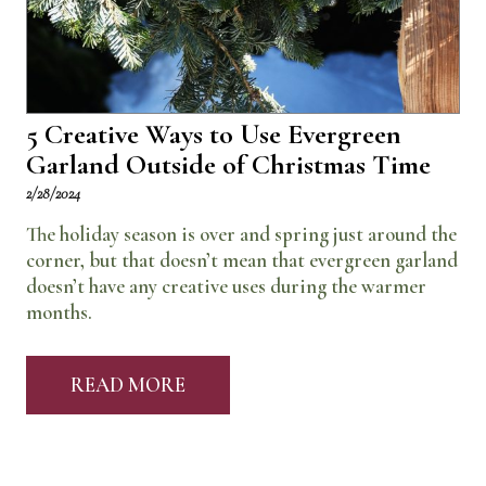
5 Creative Ways to Use Evergreen
Garland Outside of Christmas Time
2/28/2024
The holiday season is over and spring just around the
corner, but that doesn’t mean that evergreen garland
doesn’t have any creative uses during the warmer
months.
READ MORE