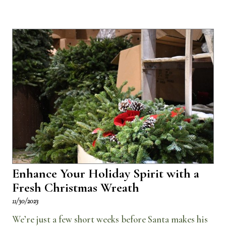
Enhance Your Holiday Spirit with a
Fresh Christmas Wreath
11/30/2023
We’re just a few short weeks before Santa makes his