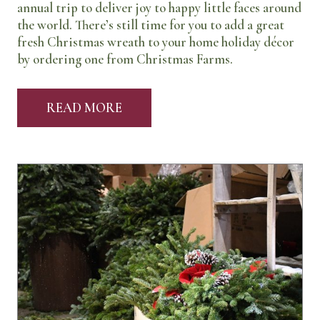
annual trip to deliver joy to happy little faces around
the world. There’s still time for you to add a great
fresh Christmas wreath to your home holiday décor
by ordering one from Christmas Farms.
READ MORE