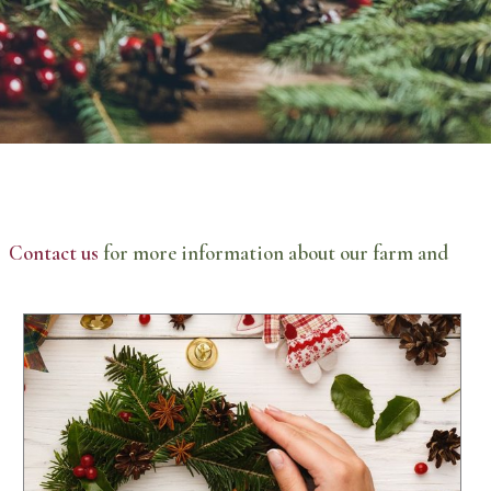
n.
Contact us
for more information about our farm and