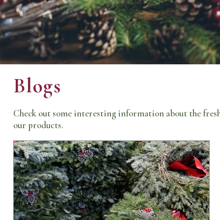
Blogs
Check out some interesting information about the fresh
our products.