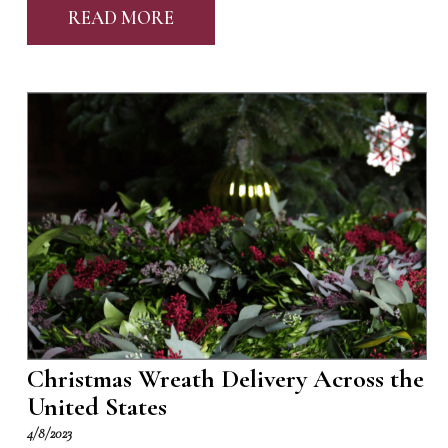
READ MORE
Christmas Wreath Delivery Across the
United States
4/8/2023