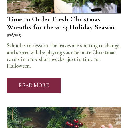
Time to Order Fresh Christmas
Wreaths for the 2023 Holiday Season
9/28/2023
School is in session, the leaves are starting to change,
and stores will be playing your favorite Christmas
carols in a few short weeks…just in time for
Halloween.
READ MORE