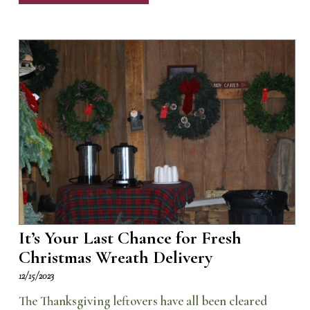
It’s Your Last Chance for Fresh
Christmas Wreath Delivery
12/15/2023
The Thanksgiving leftovers have all been cleared