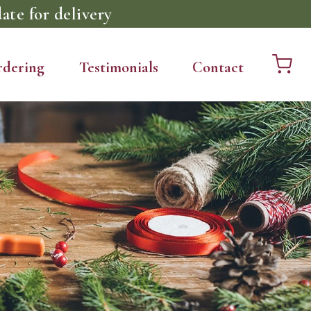
ate for delivery
rdering
Testimonials
Contact