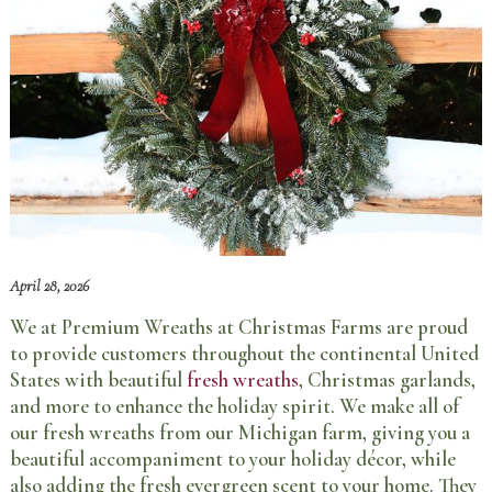
April 28, 2026
We at Premium Wreaths at Christmas Farms are proud
to provide customers throughout the continental United
States with beautiful
fresh wreaths
, Christmas garlands,
and more to enhance the holiday spirit. We make all of
our fresh wreaths from our Michigan farm, giving you a
beautiful accompaniment to your holiday décor, while
also adding the fresh evergreen scent to your home. They