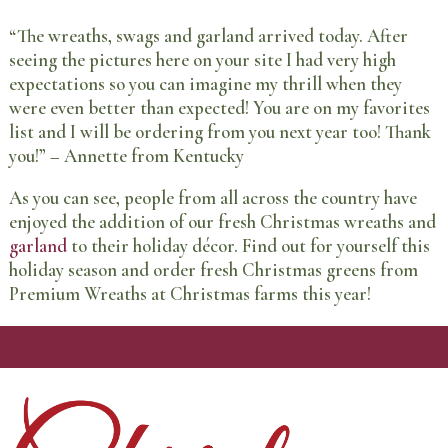
“The wreaths, swags and garland arrived today. After
seeing the pictures here on your site I had very high
expectations so you can imagine my thrill when they
were even better than expected! You are on my favorites
list and I will be ordering from you next year too! Thank
you!” – Annette from Kentucky
As you can see, people from all across the country have
enjoyed the addition of our fresh Christmas wreaths and
garland
to their holiday décor. Find out for yourself this
holiday season and order fresh Christmas greens from
Premium Wreaths at Christmas farms this year!