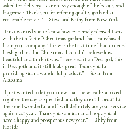
asked for delivery. I cannot say enough of the beauty and
fragrance. Thank you for offering quality garland at
reasonable prices.” – Steve and Kathy from New York
“I just wanted you to know how extremely pleased I was
with the 60 feet of Christmas garland that I purchased
from your company. This was the first time I had ordered
fresh garland for Christmas. I couldn’t believe how
beautiful and thick it was. I received it on Dec. 3rd, this
is Dec. 30th and it still looks great. Thank you for
providing such a wonderful product.” – Susan from
Alabama
“I just wanted to let you know that the wreaths arrived
right on the day as specified and they are still beautiful.
The smell wonderful and I will definitely use your service
again next year. Thank you so much and I hope you all
have a happy and prosperous new year.” – Libby from
Florida