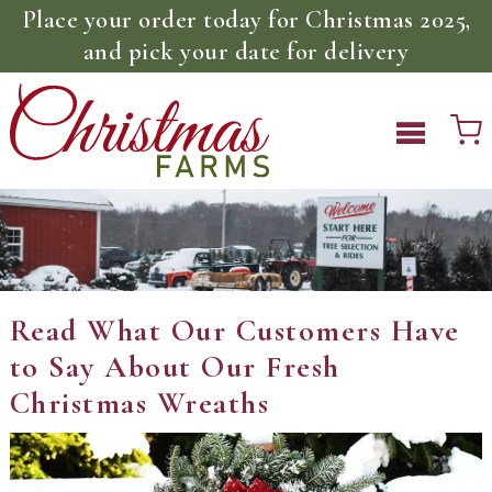
Place your order today for Christmas 2025,
and pick your date for delivery
Read What Our Customers Have
to Say About Our Fresh
Christmas Wreaths