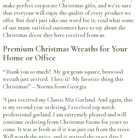
make perfect corporate Christmas gifts, and we’re sure
that everyone will enjoy the quality of every product we
offer. But don’t just take our word for it; read what some
of our many satisfied customers have to say about the
Christmas décor they have received from us.
Premium Christmas Wreaths for Your
Home or Office
“Thank you so much!! My gorgeous square, boxwood
wreath just arrived. I love it! My favorite thing this
Christmas!” – Norma from Georgia
“I just received my Classic Mix Garland. And again, this
is my second year ordering, I received top notch
professional garland. I am extremely pleased and will
continue ordering from Christmas Farms for years to
come. It was as fresh as if it was just cut from the trees.
Well worth the price, and it arrived the exact date I