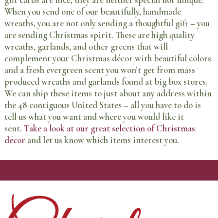
gift cards are nice, they are neither special nor unique.
When you send one of our beautifully, handmade
wreaths, you are not only sending a thoughtful gift – you
are sending Christmas spirit. These are high quality
wreaths, garlands, and other greens that will
complement your Christmas décor with beautiful colors
and a fresh evergreen scent you won’t get from mass
produced wreaths and garlands found at big box stores.
We can ship these items to just about any address within
the 48 contiguous United States – all you have to do is
tell us what you want and where you would like it
sent.
Take a look at our great selection of Christmas
décor
and let us know which items interest you.