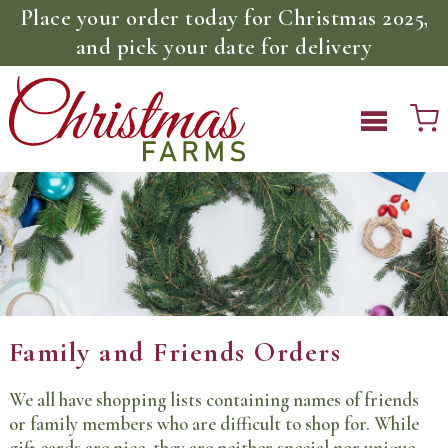
Place your order today for Christmas 2025,
and pick your date for delivery
Family and Friends Orders
We all have shopping lists containing names of friends
or family members who are difficult to shop for. While