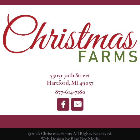
55051 70th Street
Hartford, MI 49057
877-614-7180
©2026 ChristmasFarms All Rights Reserved.
Web Design
by Blue Fire Media