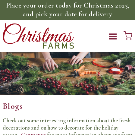
Place your order today for Christmas 2025,
and pick your date for delivery
Blogs
Check out some interesting information about the fresh
decorations and on how to decorate for the holiday