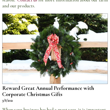
season.
Contact us
for more information about our farm
and our products.
Reward Great Annual Performance with
Corporate Christmas Gifts
3/8/2021
When your business has had a great year, it is important