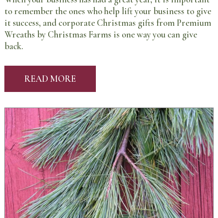
to remember the ones who help lift your business to give
it success, and corporate Christmas gifts from Premium
Wreaths by Christmas Farms is one way you can give
back.
READ MORE