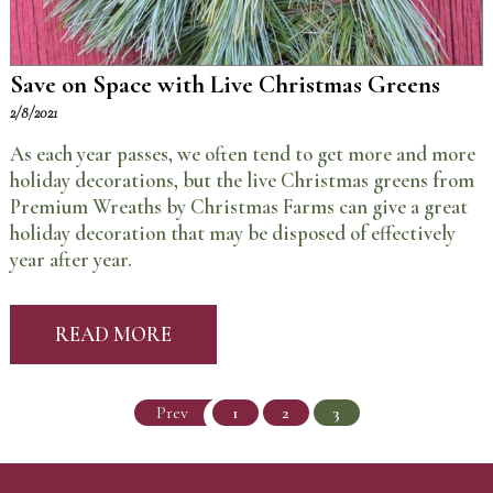
Save on Space with Live Christmas Greens
2/8/2021
As each year passes, we often tend to get more and more
holiday decorations, but the live Christmas greens from
Premium Wreaths by Christmas Farms can give a great
holiday decoration that may be disposed of effectively
year after year.
READ MORE
Prev
1
2
3