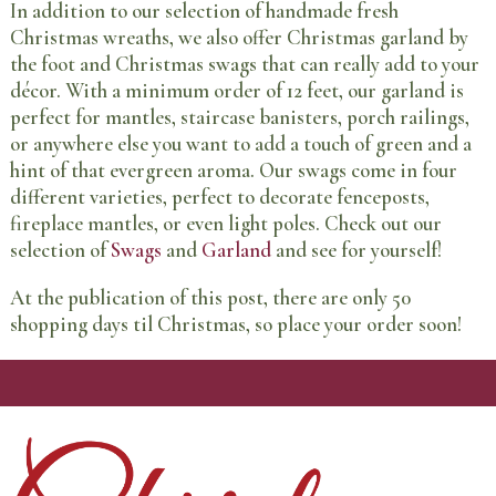
In addition to our selection of handmade fresh
Christmas wreaths, we also offer Christmas garland by
the foot and Christmas swags that can really add to your
décor. With a minimum order of 12 feet, our garland is
perfect for mantles, staircase banisters, porch railings,
or anywhere else you want to add a touch of green and a
hint of that evergreen aroma. Our swags come in four
different varieties, perfect to decorate fenceposts,
fireplace mantles, or even light poles. Check out our
selection of
Swags
and
Garland
and see for yourself!
At the publication of this post, there are only 50
shopping days til Christmas, so place your order soon!