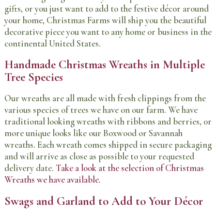
gifts, or you just want to add to the festive décor around
your home, Christmas Farms will ship you the beautiful
decorative piece you want to any home or business in the
continental United States.
Handmade Christmas Wreaths in Multiple
Tree Species
Our wreaths are all made with fresh clippings from the
various species of trees we have on our farm. We have
traditional looking wreaths with ribbons and berries, or
more unique looks like our Boxwood or Savannah
wreaths. Each wreath comes shipped in secure packaging
and will arrive as close as possible to your requested
delivery date.
Take a look at the selection of Christmas
Wreaths we have available.
Swags and Garland to Add to Your Décor