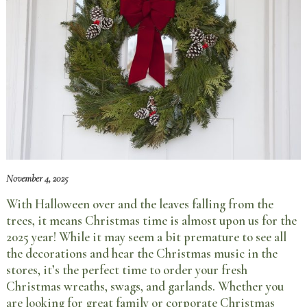
November 4, 2025
With Halloween over and the leaves falling from the
trees, it means Christmas time is almost upon us for the
2025 year! While it may seem a bit premature to see all
the decorations and hear the Christmas music in the
stores, it’s the perfect time to order your fresh
Christmas wreaths, swags, and garlands. Whether you
are looking for great family or corporate Christmas