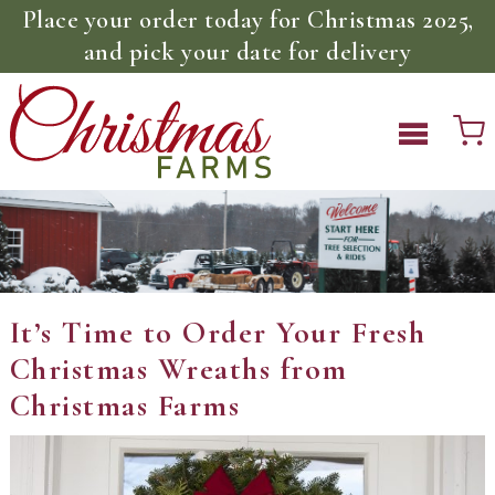
Place your order today for Christmas 2025,
and pick your date for delivery
It’s Time to Order Your Fresh
Christmas Wreaths from
Christmas Farms